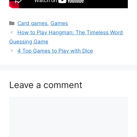
Categories
Card games
,
Games
How to Play Hangman: The Timeless Word
Guessing Game
4 Top Games to Play with Dice
Leave a comment
Comment