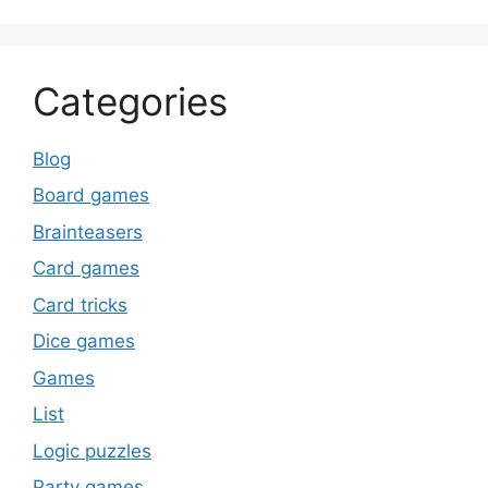
Categories
Blog
Board games
Brainteasers
Card games
Card tricks
Dice games
Games
List
Logic puzzles
Party games