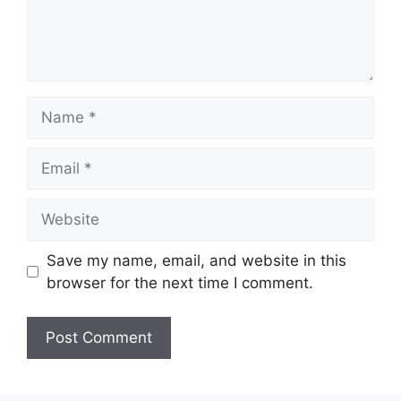
Name
Email
Website
Save my name, email, and website in this
browser for the next time I comment.