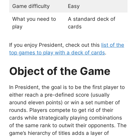
Game difficulty
Easy
What you need to
A standard deck of
play
cards
If you enjoy President, check out this
list of the
top games to play with a deck of cards
.
Object of the Game
In President, the goal is to be the first player to
either reach a pre-defined score (usually
around eleven points) or win a set number of
rounds. Players compete to get rid of their
cards while strategically playing combinations
of the same rank to outwit their opponents. The
game’s hierarchy of titles adds a layer of