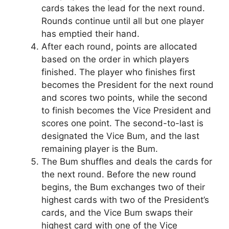
cards takes the lead for the next round.
Rounds continue until all but one player
has emptied their hand.
After each round, points are allocated
based on the order in which players
finished. The player who finishes first
becomes the President for the next round
and scores two points, while the second
to finish becomes the Vice President and
scores one point. The second-to-last is
designated the Vice Bum, and the last
remaining player is the Bum.
The Bum shuffles and deals the cards for
the next round. Before the new round
begins, the Bum exchanges two of their
highest cards with two of the President’s
cards, and the Vice Bum swaps their
highest card with one of the Vice