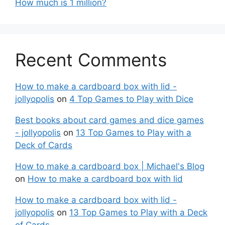
How much is 1 million?
Recent Comments
How to make a cardboard box with lid -
jollyopolis
on
4 Top Games to Play with Dice
Best books about card games and dice games
- jollyopolis
on
13 Top Games to Play with a
Deck of Cards
How to make a cardboard box | Michael's Blog
on
How to make a cardboard box with lid
How to make a cardboard box with lid -
jollyopolis
on
13 Top Games to Play with a Deck