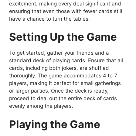
excitement, making every deal significant and
ensuring that even those with fewer cards still
have a chance to turn the tables.
Setting Up the Game
To get started, gather your friends and a
standard deck of playing cards. Ensure that all
cards, including both jokers, are shuffled
thoroughly. The game accommodates 4 to 7
players, making it perfect for small gatherings
or larger parties. Once the deck is ready,
proceed to deal out the entire deck of cards
evenly among the players.
Playing the Game