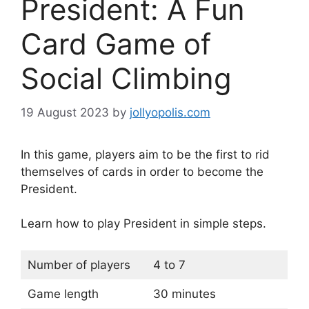
President: A Fun
Card Game of
Social Climbing
19 August 2023
by
jollyopolis.com
In this game, players aim to be the first to rid
themselves of cards in order to become the
President.
Learn how to play President in simple steps.
Number of players
4 to 7
Game length
30 minutes