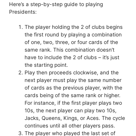
Here’s a step-by-step guide to playing
Presidents:
The player holding the 2 of clubs begins
the first round by playing a combination
of one, two, three, or four cards of the
same rank. This combination doesn’t
have to include the 2 of clubs – it’s just
the starting point.
Play then proceeds clockwise, and the
next player must play the same number
of cards as the previous player, with the
cards being of the same rank or higher.
For instance, if the first player plays two
10s, the next player can play two 10s,
Jacks, Queens, Kings, or Aces. The cycle
continues until all other players pass.
The player who played the last set of