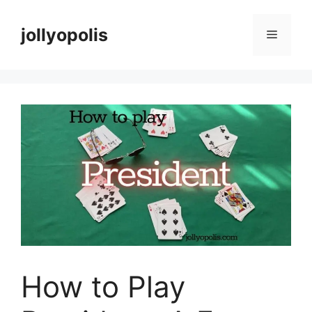
Skip
to
jollyopolis
Menu
content
How to Play