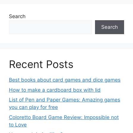
Search
Search
Recent Posts
Best books about card games and dice games
How to make a cardboard box with lid
List of Pen and Paper Games: Amazing games
you can play for free
Coloretto Board Game Review: Impossible not
to Love