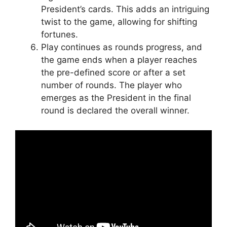
President’s cards. This adds an intriguing
twist to the game, allowing for shifting
fortunes.
Play continues as rounds progress, and
the game ends when a player reaches
the pre-defined score or after a set
number of rounds. The player who
emerges as the President in the final
round is declared the overall winner.