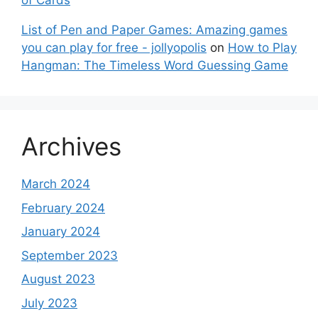
of Cards
List of Pen and Paper Games: Amazing games
you can play for free - jollyopolis
on
How to Play
Hangman: The Timeless Word Guessing Game
Archives
March 2024
February 2024
January 2024
September 2023
August 2023
July 2023