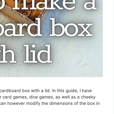
ardboard box with a lid. In this guide, I have
r card games, dice games, as well as a cheeky
 can however modify the dimensions of the box in