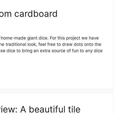
rom cardboard
home-made giant dice. For this project we have
e traditional look, feel free to draw dots onto the
se dice to bring an extra source of fun to any dice
ew: A beautiful tile