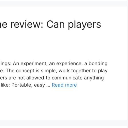
e review: Can players
ngs: An experiment, an experience, a bonding
e. The concept is simple, work together to play
yers are not allowed to communicate anything
 like: Portable, easy …
Read more