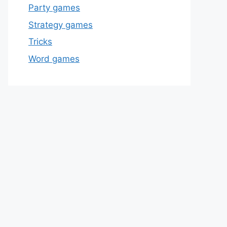
Party games
Strategy games
Tricks
Word games