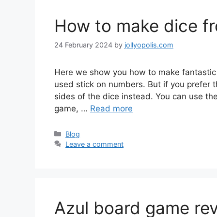
How to make dice f
24 February 2024
by
jollyopolis.com
Here we show you how to make fantastic 
used stick on numbers. But if you prefer th
sides of the dice instead. You can use the
game, …
Read more
Categories
Blog
Leave a comment
Azul board game revi