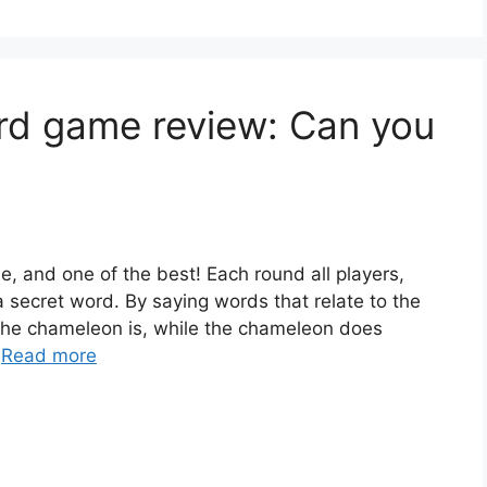
d game review: Can you
, and one of the best! Each round all players,
 secret word. By saying words that relate to the
 the chameleon is, while the chameleon does
…
Read more