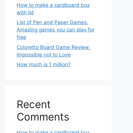
How to make a cardboard box
with lid
List of Pen and Paper Games:
Amazing games you can play for
free
Coloretto Board Game Review:
Impossible not to Love
How much is 1 million?
Recent
Comments
How to make a cardboard box