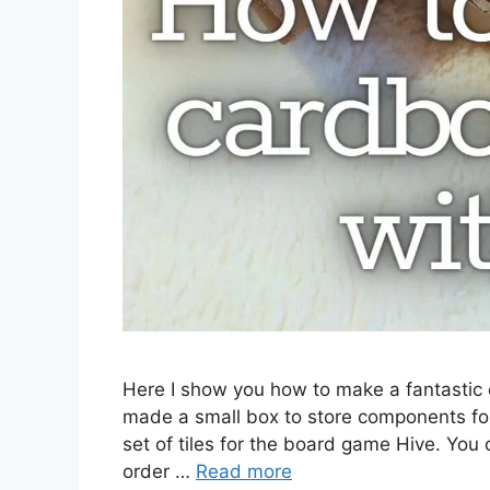
Here I show you how to make a fantastic c
made a small box to store components fo
set of tiles for the board game Hive. You
order …
Read more