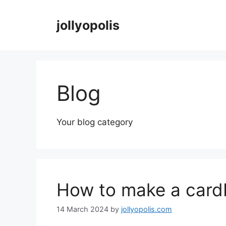
Skip
to
jollyopolis
content
Blog
Your blog category
How to make a cardb
14 March 2024
by
jollyopolis.com