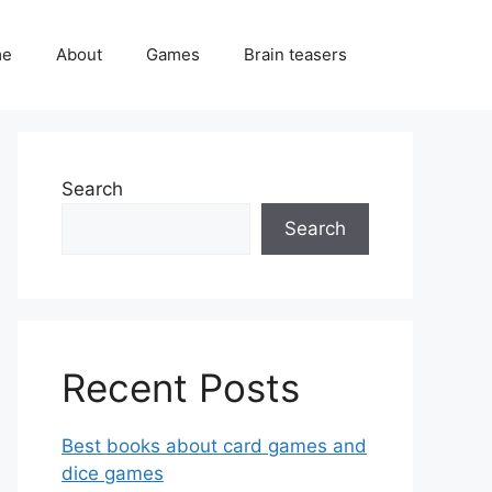
me
About
Games
Brain teasers
Search
Search
Recent Posts
Best books about card games and
dice games