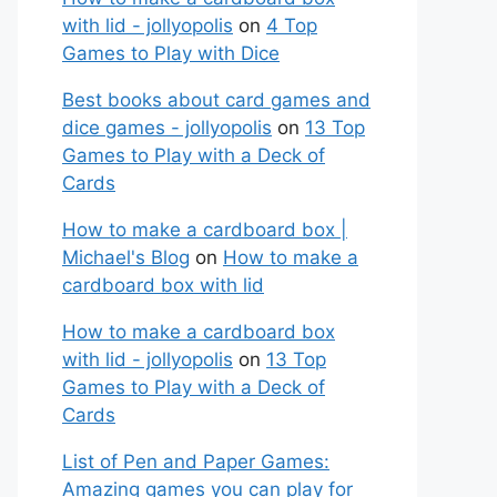
with lid - jollyopolis
on
4 Top
Games to Play with Dice
Best books about card games and
dice games - jollyopolis
on
13 Top
Games to Play with a Deck of
Cards
How to make a cardboard box |
Michael's Blog
on
How to make a
cardboard box with lid
How to make a cardboard box
with lid - jollyopolis
on
13 Top
Games to Play with a Deck of
Cards
List of Pen and Paper Games:
Amazing games you can play for