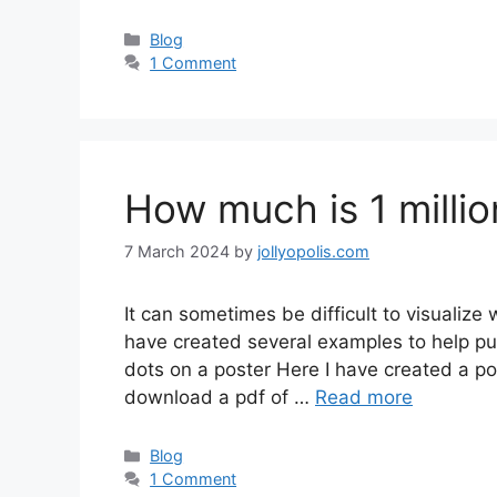
Categories
Blog
1 Comment
How much is 1 millio
7 March 2024
by
jollyopolis.com
It can sometimes be difficult to visualize 
have created several examples to help put
dots on a poster Here I have created a post
download a pdf of …
Read more
Categories
Blog
1 Comment