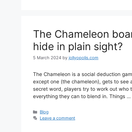
The Chameleon boar
hide in plain sight?
5 March 2024
by
jollyopolis.com
The Chameleon is a social deduction game
except one (the chameleon), gets to see a
secret word, players try to work out who
everything they can to blend in. Things 
Categories
Blog
Leave a comment