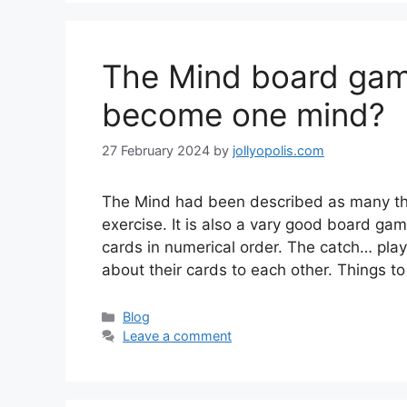
The Mind board gam
become one mind?
27 February 2024
by
jollyopolis.com
The Mind had been described as many thi
exercise. It is also a vary good board gam
cards in numerical order. The catch… pla
about their cards to each other. Things to
Categories
Blog
Leave a comment