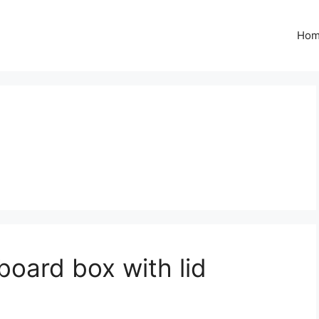
Ho
oard box with lid