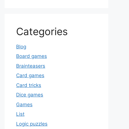
Categories
Blog
Board games
Brainteasers
Card games
Card tricks
Dice games
Games
List
Logic puzzles