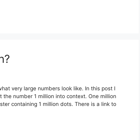
n?
what very large numbers look like. In this post I
 the number 1 million into context. One million
er containing 1 million dots. There is a link to