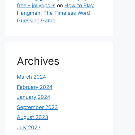
free - jollyopolis
on
How to Play
Hangman: The Timeless Word
Guessing Game
Archives
March 2024
February 2024
January 2024
September 2023
August 2023
July 2023