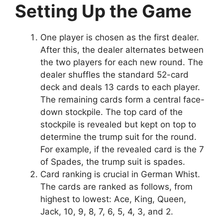
Setting Up the Game
One player is chosen as the first dealer.
After this, the dealer alternates between
the two players for each new round. The
dealer shuffles the standard 52-card
deck and deals 13 cards to each player.
The remaining cards form a central face-
down stockpile. The top card of the
stockpile is revealed but kept on top to
determine the trump suit for the round.
For example, if the revealed card is the 7
of Spades, the trump suit is spades.
Card ranking is crucial in German Whist.
The cards are ranked as follows, from
highest to lowest: Ace, King, Queen,
Jack, 10, 9, 8, 7, 6, 5, 4, 3, and 2.