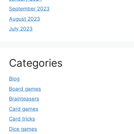
September 2023
August 2023
July 2023
Categories
Blog
Board games
Brainteasers
Card games
Card tricks
Dice games