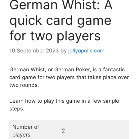
German Whist: A
quick card game
for two players
10 September 2023
by
jollyopolis.com
German Whist, or German Poker, is a fantastic
card game for two players that takes place over
two rounds.
Learn how to play this game in a few simple
steps.
Number of
2
players