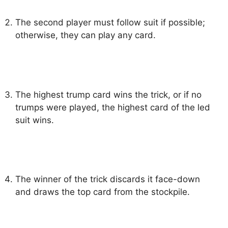
The second player must follow suit if possible;
otherwise, they can play any card.
The highest trump card wins the trick, or if no
trumps were played, the highest card of the led
suit wins.
The winner of the trick discards it face-down
and draws the top card from the stockpile.