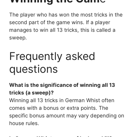
The player who has won the most tricks in the
second part of the game wins. If a player
manages to win all 13 tricks, this is called a
sweep.
Frequently asked
questions
What is the significance of winning all 13
tricks (a sweep)?
Winning all 13 tricks in German Whist often
comes with a bonus or extra points. The
specific bonus amount may vary depending on
house rules.