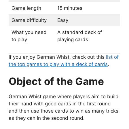
Game length
15 minutes
Game difficulty
Easy
What you need
A standard deck of
to play
playing cards
If you enjoy German Whist, check out this
list of
the top games to play with a deck of cards
.
Object of the Game
German Whist game where players aim to build
their hand with good cards in the first round
and then use those cards to win as many tricks
as they can in the second round.