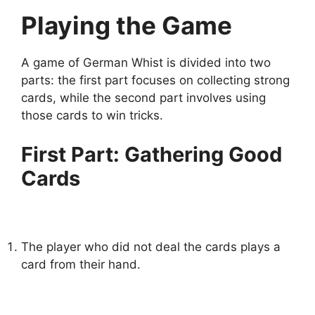
Playing the Game
A game of German Whist is divided into two
parts: the first part focuses on collecting strong
cards, while the second part involves using
those cards to win tricks.
First Part: Gathering Good
Cards
The player who did not deal the cards plays a
card from their hand.