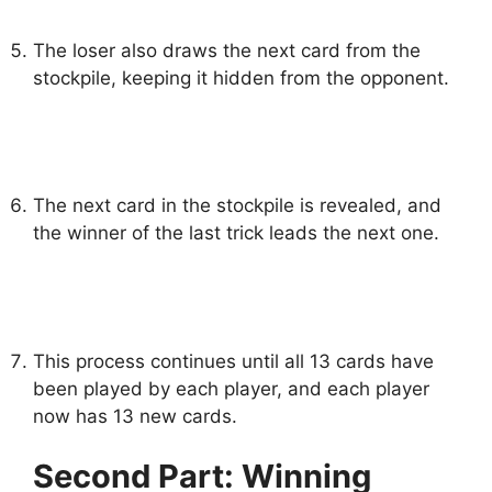
The loser also draws the next card from the
stockpile, keeping it hidden from the opponent.
The next card in the stockpile is revealed, and
the winner of the last trick leads the next one.
This process continues until all 13 cards have
been played by each player, and each player
now has 13 new cards.
Second Part: Winning