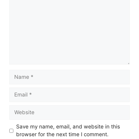
Name
Email
Website
Save my name, email, and website in this
browser for the next time I comment.