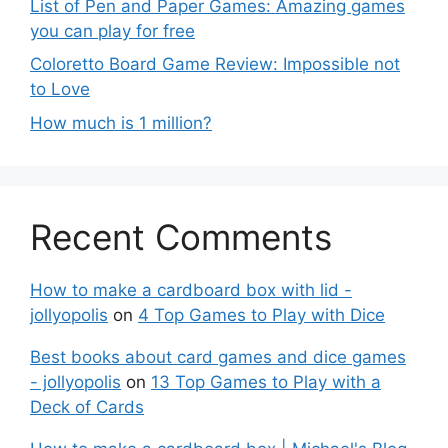
List of Pen and Paper Games: Amazing games
you can play for free
Coloretto Board Game Review: Impossible not
to Love
How much is 1 million?
Recent Comments
How to make a cardboard box with lid -
jollyopolis
on
4 Top Games to Play with Dice
Best books about card games and dice games
- jollyopolis
on
13 Top Games to Play with a
Deck of Cards