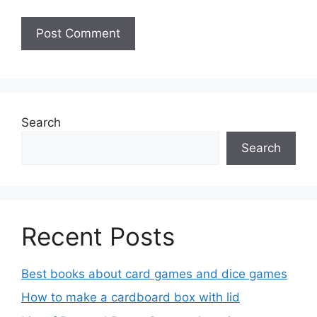
Search
Search
Recent Posts
Best books about card games and dice games
How to make a cardboard box with lid