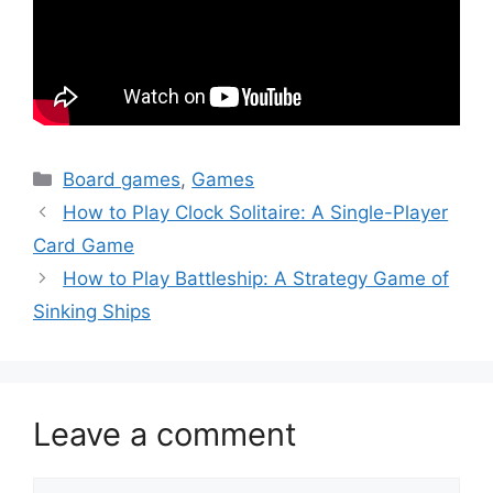
Categories
Board games
,
Games
How to Play Clock Solitaire: A Single-Player
Card Game
How to Play Battleship: A Strategy Game of
Sinking Ships
Leave a comment
Comment