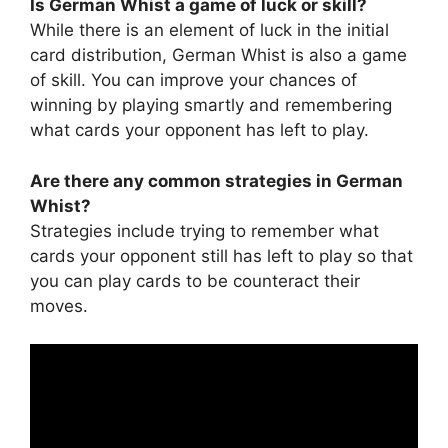
Is German Whist a game of luck or skill?
While there is an element of luck in the initial
card distribution, German Whist is also a game
of skill. You can improve your chances of
winning by playing smartly and remembering
what cards your opponent has left to play.
Are there any common strategies in German
Whist?
Strategies include trying to remember what
cards your opponent still has left to play so that
you can play cards to be counteract their
moves.