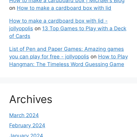
How to make a cardboard box | Michael's Blog
on
How to make a cardboard box with lid
How to make a cardboard box with lid -
jollyopolis
on
13 Top Games to Play with a Deck
of Cards
List of Pen and Paper Games: Amazing games
you can play for free - jollyopolis
on
How to Play
Hangman: The Timeless Word Guessing Game
Archives
March 2024
February 2024
January 2024