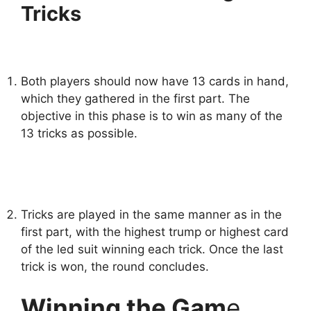
Tricks
Both players should now have 13 cards in hand,
which they gathered in the first part. The
objective in this phase is to win as many of the
13 tricks as possible.
Tricks are played in the same manner as in the
first part, with the highest trump or highest card
of the led suit winning each trick. Once the last
trick is won, the round concludes.
Winning the Gam
e