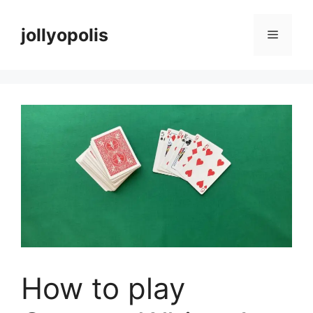
Skip
to
jollyopolis
Menu
content
How to play